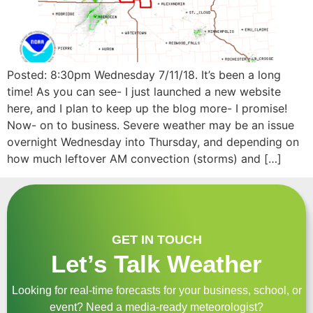
Posted: 8:30pm Wednesday 7/11/18. It’s been a long
time! As you can see- I just launched a new website
here, and I plan to keep up the blog more- I promise!
Now- on to business. Severe weather may be an issue
overnight Wednesday into Thursday, and depending on
how much leftover AM convection (storms) and […]
GET IN TOUCH
Let’s Talk Weather
Looking for real-time forecasts for your business, school, or
event? Need a media-ready meteorologist?