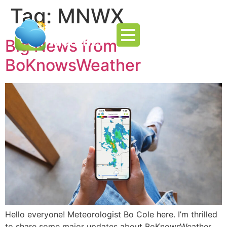
Tag:
MNWX
Big News from
BoKnowsWeather
Hello everyone! Meteorologist Bo Cole here. I’m thrilled
to share some major updates about BoKnowsWeather