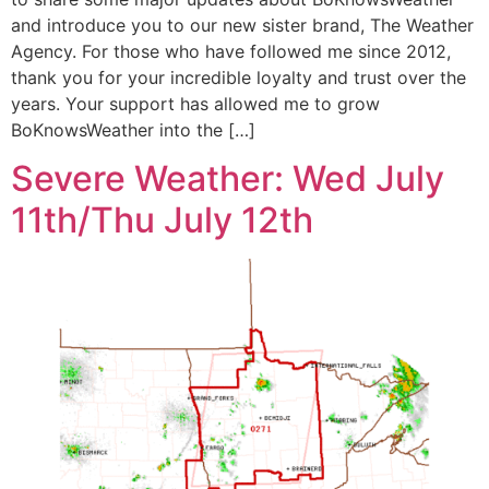
and introduce you to our new sister brand, The Weather
Agency. For those who have followed me since 2012,
thank you for your incredible loyalty and trust over the
years. Your support has allowed me to grow
BoKnowsWeather into the […]
Severe Weather: Wed July
11th/Thu July 12th