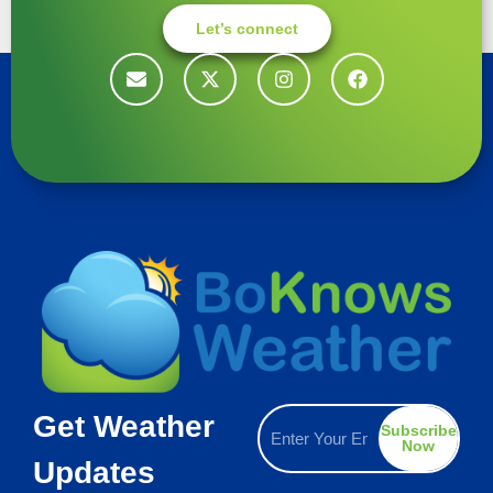
Let’s connect
Get Weather
Subscribe
Now
Updates